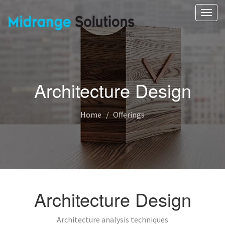
Toggl
navig
Architecture Design
Home
Offerings
Architecture Design
Architecture analysis techniques