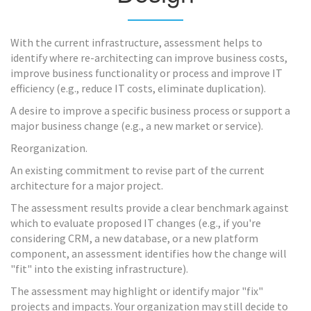
With the current infrastructure, assessment helps to
identify where re-architecting can improve business costs,
improve business functionality or process and improve IT
efficiency (e.g., reduce IT costs, eliminate duplication).
A desire to improve a specific business process or support a
major business change (e.g., a new market or service).
Reorganization.
An existing commitment to revise part of the current
architecture for a major project.
The assessment results provide a clear benchmark against
which to evaluate proposed IT changes (e.g., if you're
considering CRM, a new database, or a new platform
component, an assessment identifies how the change will
"fit" into the existing infrastructure).
The assessment may highlight or identify major "fix"
projects and impacts. Your organization may still decide to