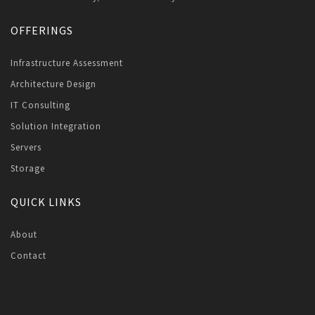
OFFERINGS
Infrastructure Assessment
Architecture Design
IT Consulting
Solution Integration
Servers
Storage
QUICK LINKS
About
Contact