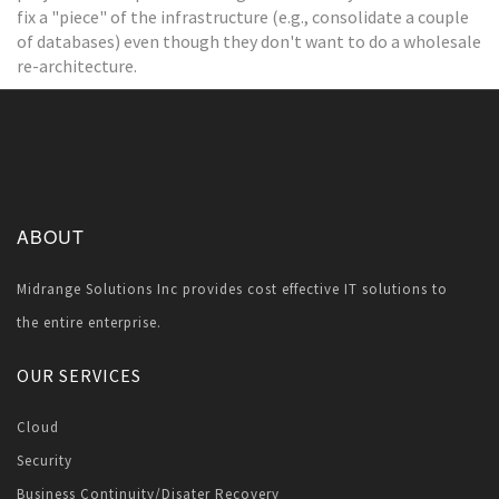
fix a "piece" of the infrastructure (e.g., consolidate a couple
of databases) even though they don't want to do a wholesale
re-architecture.
ABOUT
Midrange Solutions Inc provides cost effective IT solutions to
the entire enterprise.
OUR SERVICES
Cloud
Security
Business Continuity/Disater Recovery