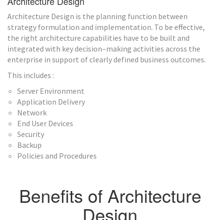
Architecture Design
Architecture Design is the planning function between
strategy formulation and implementation. To be effective,
the right architecture capabilities have to be built and
integrated with key decision–making activities across the
enterprise in support of clearly defined business outcomes.
This includes :
Server Environment
Application Delivery
Network
End User Devices
Security
Backup
Policies and Procedures
Benefits of Architecture
Design