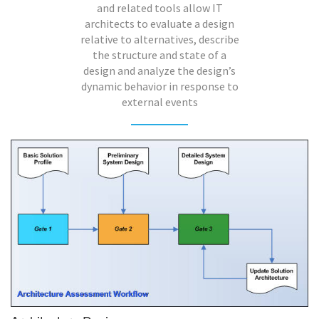
and related tools allow IT
architects to evaluate a design
relative to alternatives, describe
the structure and state of a
design and analyze the design’s
dynamic behavior in response to
external events